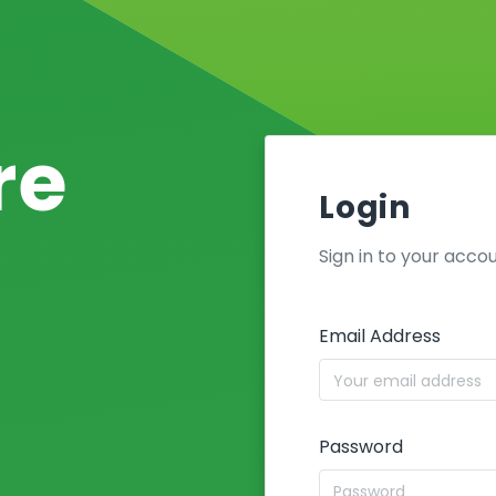
re
Login
Sign in to your acco
Email Address
Password