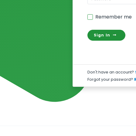
Remember me
Sign In
Don't have an account?
Forgot your password?