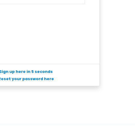
Sign up here in 5 seconds
Reset your password here