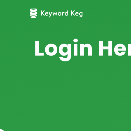
Login He