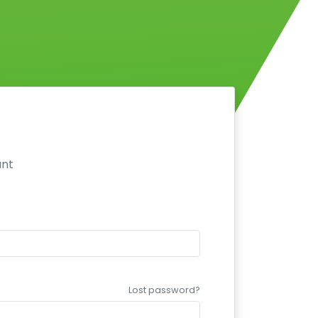
unt
Lost password?