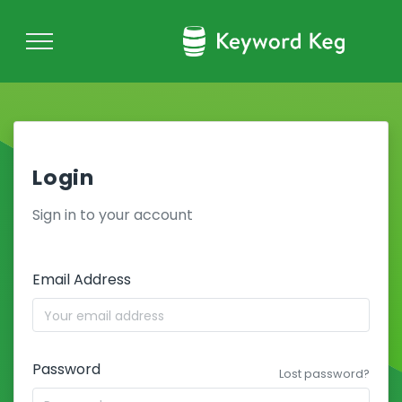
Login
Sign in to your account
Email Address
Password
Lost password?