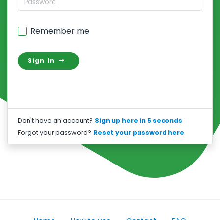
Remember me
Sign In
Don't have an account?
Sign up here in 5 seconds
Forgot your password?
Reset your password here