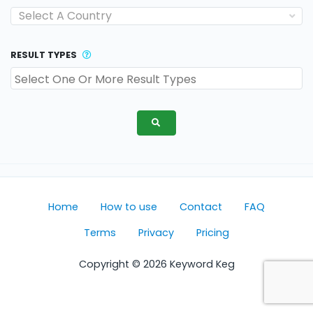
Select A Country
RESULT TYPES
Home
How to use
Contact
FAQ
Terms
Privacy
Pricing
Copyright © 2026 Keyword Keg