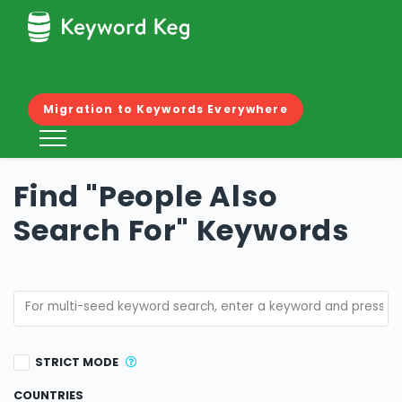
KEYWORD FINDER
Sign In
COPY/PASTE KEYWORDS
Migration to Keywords Everywhere
IMPORT CSV/EXCEL
RELATED KEYWORDS
Find "People Also
PASF KEYWORDS
Search For" Keywords
MERGE KEYWORDS
STRICT MODE
COUNTRIES